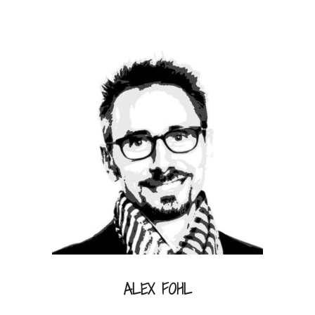
ALEX FOHL