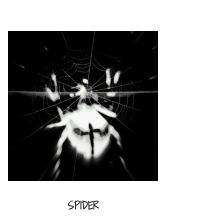
SPIDER