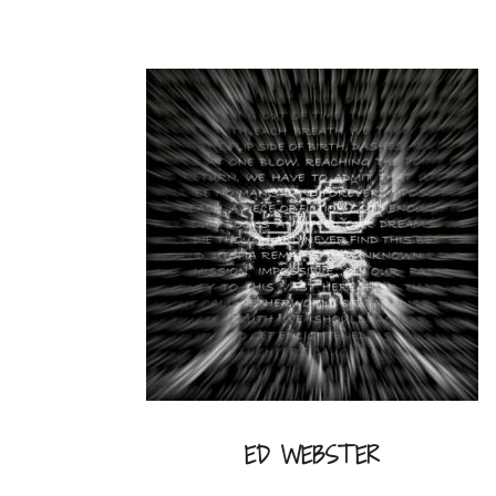
ED WEBSTER