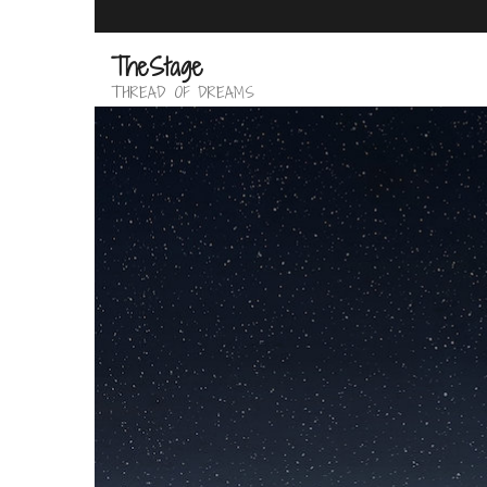
TheStage
THREAD OF DREAMS