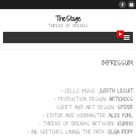
TheStage
THREAD OF DREAMS
THE BERTH
IMPRESSUM
THE PATH
THE REVIEW
⋅
CELLO MUSIC:
JUDITH LECUIT
THE TRIBUTE
⋅
PRODUCTION DESIGN:
ART!CHOCS
⋅ SCRIPT AND ART DESIGN:
SPIDER
THE WORK
⋅
EDITOR AND WEBMASTER:
ALEX FOHL
⋅ THREAD OF DREAMS ARTWORK:
KUMIYO
⋅
INK SKETCHES LINING THE PATH:
OLGA REIFF