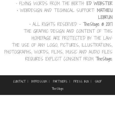
⋅ FLYING WORDS FROM THE BERTH:
ED WEBSTER
⋅
WEBDESIGN AND TECHNICAL SUPPORT:
MATHIEU
LEBRUN
⋅
ALL RIGHTS RESERVED –
TheStage © 2017
THE GRAPHIC DESIGN AND CONTENT OF THIS
HOMEPAGE ARE PROTECTED BY THE LAW:
THE USE OF ANY LOGO, PICTURES, ILLUSTRATIONS,
PHOTOGRAPHS, WORDS, FILMS, MUSIC AND AUDIO FILES
REQUIRES EXPLICIT CONSENT FROM
TheStage
.
CONTACT
IMPRESSUM
PARTNERS
PRESS BOX
SHOP
TheStage