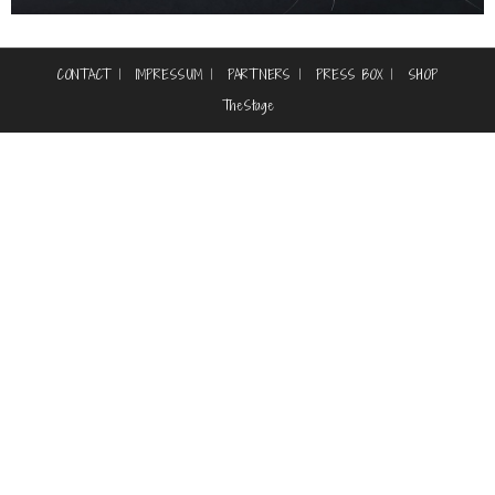
CONTACT
IMPRESSUM
PARTNERS
PRESS BOX
SHOP
TheStage