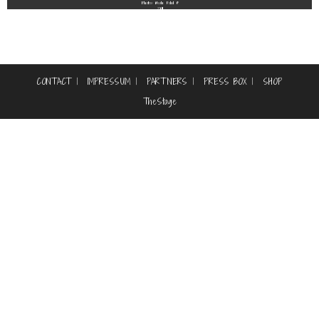
Photos: Noah Fohl ©
2011
CONTACT
IMPRESSUM
PARTNERS
PRESS BOX
SHOP
TheStage