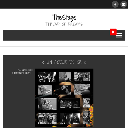
TheStage
THREAD OF DREAMS
THE BERTH
◊
U
N
C
O
E
U
R
E
N
O
R
◊
THE PATH
M
a
c
h
è
r
e
R
a
n
i
,
à
t
’
e
n
t
e
n
d
r
e
c
h
a
n
t
e
r
THE REVIEW
«
T
h
r
o
w
i
t
a
w
a
y
»
d
’
A
b
b
e
y
L
i
n
c
o
l
n
a
v
e
c
l
e
s
e
n
f
a
n
t
s
m
’
a
f
o
n
d
u
l
e
c
œ
u
r
.
M
e
r
c
i
R
a
n
i
,
THE TRIBUTE
N
i
c
o
e
t
P
h
i
l
i
p
p
e
!
M
e
r
c
i
l
e
s
e
n
f
a
n
t
s
!
THE WORK